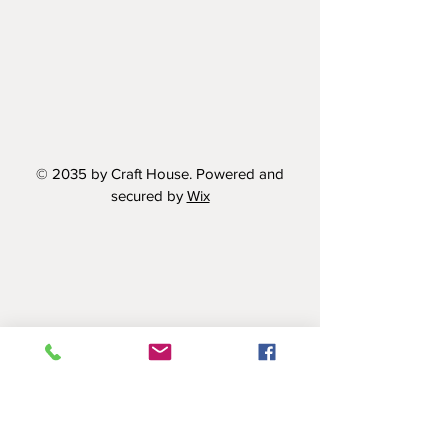
© 2035 by Craft House. Powered and
secured by
Wix