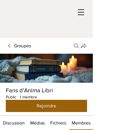
Groupes
Fans d'Anima Libri
Public
·
1 membre
Rejoindre
Discussion
Médias
Fichiers
Membres