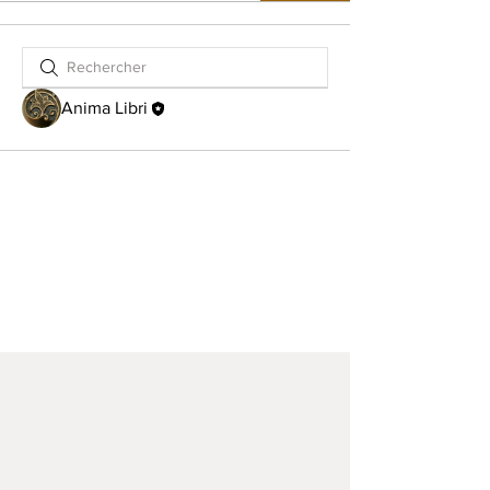
Anima Libri